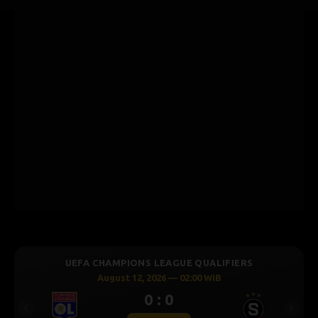
UEFA CHAMPIONS LEAGUE QUALIFIERS
August 12, 2026 — 01:30 WIB
0 : 0
Previous
Next