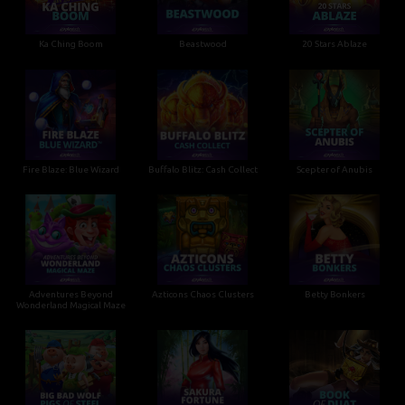
Ka Ching Boom
Beastwood
20 Stars Ablaze
Fire Blaze: Blue Wizard
Buffalo Blitz: Cash Collect
Scepter of Anubis
Adventures Beyond
Azticons Chaos Clusters
Betty Bonkers
Wonderland Magical Maze