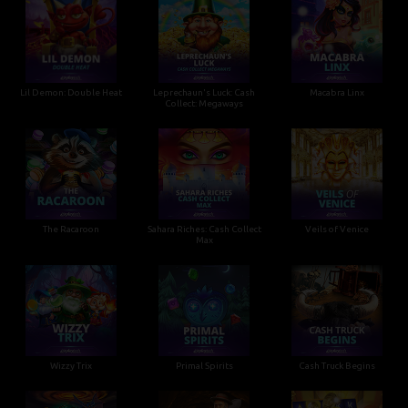
Lil Demon: Double Heat
Leprechaun's Luck: Cash
Macabra Linx
Collect: Megaways
The Racaroon
Sahara Riches: Cash Collect
Veils of Venice
Max
Wizzy Trix
Primal Spirits
Cash Truck Begins