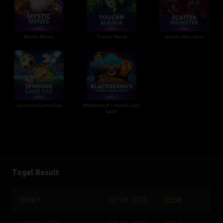
Mystic Mines
Toucan Mania
Scatter Monsters
Spinions Game Day
Blackbeard's Hoard Cash
Sacks
Togel Result
MAROKO
07-08-2026
8856