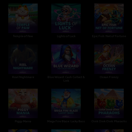
Temple of Paw
Lights of Luck
Epic Fish: Net of Fortune
Reel Nightmare
Blue Wizard: Cash Collect &
Ocean Frenzy
Link
Piggy Mania
Mega Fire Blaze: Lucky Bass
Oink Oink Oink: Pharaohs