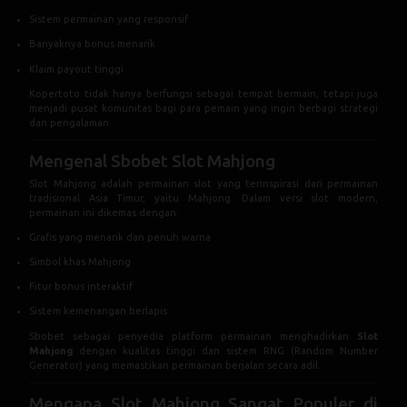
Sistem permainan yang responsif
Banyaknya bonus menarik
Klaim payout tinggi
Kopertoto tidak hanya berfungsi sebagai tempat bermain, tetapi juga
menjadi pusat komunitas bagi para pemain yang ingin berbagi strategi
dan pengalaman.
Mengenal Sbobet Slot Mahjong
Slot Mahjong adalah permainan slot yang terinspirasi dari permainan
tradisional Asia Timur, yaitu Mahjong. Dalam versi slot modern,
permainan ini dikemas dengan:
Grafis yang menarik dan penuh warna
Simbol khas Mahjong
Fitur bonus interaktif
Sistem kemenangan berlapis
Sbobet sebagai penyedia platform permainan menghadirkan
Slot
Mahjong
dengan kualitas tinggi dan sistem RNG (Random Number
Generator) yang memastikan permainan berjalan secara adil.
Mengapa Slot Mahjong Sangat Populer di