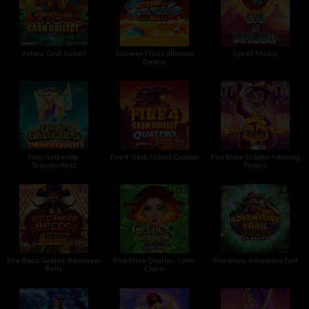
Azteca: Cash Collect
Extreme Fruits Ultimate
Eye of Anubis
Deluxe
Fairy Gathering:
Fire 4: Cash Collect Quattro
Fire Blaze Golden: Amazing
Thundershots
Factory
Fire Blaze Golden: Buccaneer
Fire Blaze Quattro: Celtic
Fire Blaze: Adventure Trail
Bells
Charm