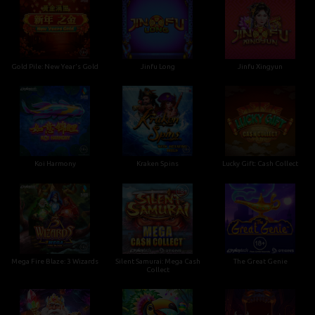
Gold Pile: New Year's Gold
Jinfu Long
Jinfu Xingyun
Koi Harmony
Kraken Spins
Lucky Gift: Cash Collect
Mega Fire Blaze: 3 Wizards
Silent Samurai: Mega Cash
The Great Genie
Collect