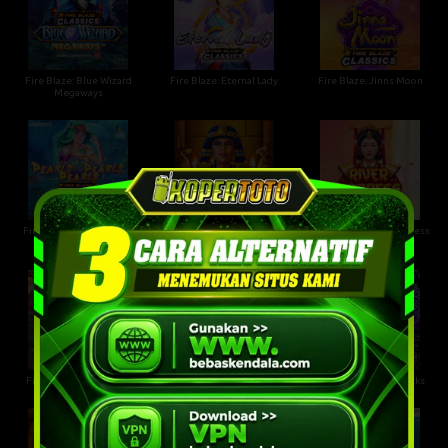
Fire Blaze: Blue Wizard
Fire Blaze: Eternal Lady
Fire Blaze: Jinns Moon
Megaways
Fire Blaze: Pearls Pearls
Fire Blaze: Pharaoh's
Fire Blaze: River Empress
Pearls
Daughter
Fire Blaze: Sisters Gift
Fire Blaze: Sky Queen
Fire Blaze: Toltec Blocks