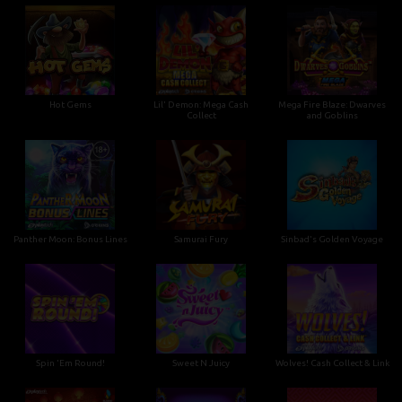
Hot Gems
Lil' Demon: Mega Cash
Mega Fire Blaze: Dwarves
Collect
and Goblins
Panther Moon: Bonus Lines
Samurai Fury
Sinbad's Golden Voyage
Spin 'Em Round!
Sweet N Juicy
Wolves! Cash Collect & Link