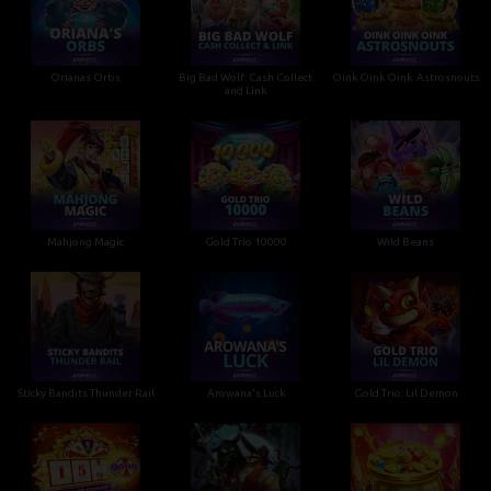
Orianas Orbs
Big Bad Wolf: Cash Collect
Oink Oink Oink: Astrosnouts
and Link
Mahjong Magic
Gold Trio 10000
Wild Beans
Sticky Bandits Thunder Rail
Arowana's Luck
Gold Trio: Lil Demon