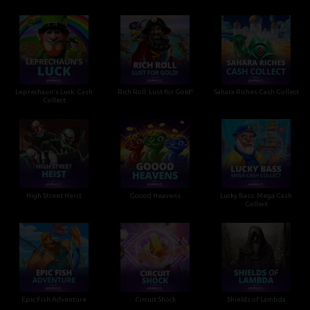
Leprechaun's Luck: Cash
Rich Roll: Lust for Gold!
Sahara Riches Cash Collect
Collect
High Street Heist
Goood Heavens
Lucky Bass: Mega Cash
Collect
Epic Fish Adventure
Circuit Shock
Shields of Lambda