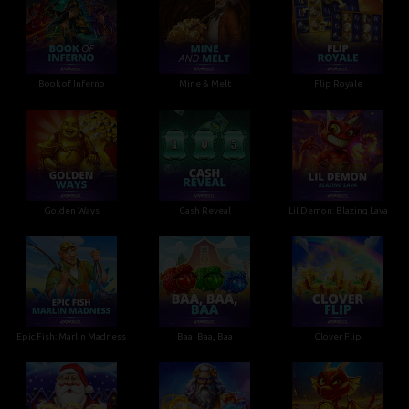
Book of Inferno
Mine & Melt
Flip Royale
Golden Ways
Cash Reveal
Lil Demon: Blazing Lava
Epic Fish: Marlin Madness
Baa, Baa, Baa
Clover Flip