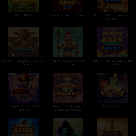
Mayan Blocks
Mega Fire Blaze: Big Circus!
Mega Fire Blaze: Emperor of
Rome
Mega Fire Blaze: Khonsu God
Mega Fire Blaze: Legacy of
Mega Fire Blaze: Piggies and
of Moon
the Tiger
the Bank
Mega Fire Blaze: Wild
Queen of the Pyramids:
Rogues Draw
Pistolero
Mega Cash Collect