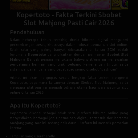
Kopertoto - Fakta Terkini Sbobet
Slot Mahjong Pasti Cair 2026
Pendahuluan
Dalam beberapa tahun terakhir, dunia hiburan digital mengalami
perkembangan pesat, khususnya dalam industri permainan slot online.
Salah satu yang paling banyak dibicarakan di tahun 2026 adalah
fenomena
Kopertoto
yang dikaitkan dengan permainan
Sbobet Slot
Mahjong
. Banyak pemain mengklaim bahwa platform ini menawarkan
pengalaman bermain yang unik, peluang kemenangan tinggi, serta
sistem pencairan dana yang cepat atau sering disebut “pasti cair”.
Artikel ini akan mengupas secara lengkap fakta terkini mengenai
Kopertoto, bagaimana kaitannya dengan Sbobet Slot Mahjong, serta
mengapa platform ini menjadi pilihan utama bagi para pecinta slot
online di tahun 2026.
Apa Itu Kopertoto?
Kopertoto dikenal sebagai salah satu platform hiburan online yang
menyediakan berbagai jenis permainan digital, termasuk slot bertema
Mahjong yang saat ini sedang naik daun. Platform ini menarik perhatian
karena:
Tampilan yang user-friendly