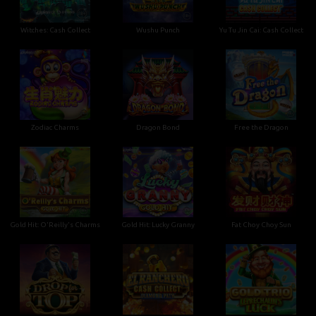
Witches: Cash Collect
Wushu Punch
Yu Tu Jin Cai: Cash Collect
Zodiac Charms
Dragon Bond
Free the Dragon
Gold Hit: O'Reilly's Charms
Gold Hit: Lucky Granny
Fat Choy Choy Sun