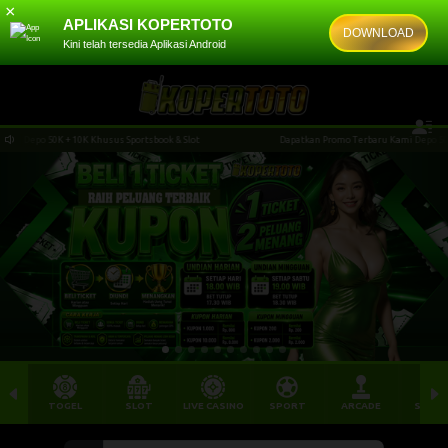
×
APLIKASI KOPERTOTO
DOWNLOAD
Kini telah tersedia Aplikasi Android
Dapatkan Promo Terbaru Kami Depo 50K + 10K Khusus Sportsbook & Slot
TOGEL
SLOT
LIVE CASINO
SPORT
ARCADE
SABU