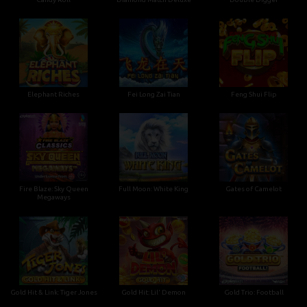
Elephant Riches
Fei Long Zai Tian
Feng Shui Flip
Fire Blaze: Sky Queen
Full Moon: White King
Gates of Camelot
Megaways
Gold Hit & Link: Tiger Jones
Gold Hit: Lil' Demon
Gold Trio: Football