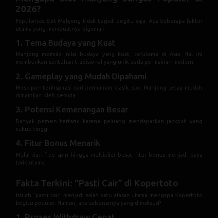
2026?
Popularitas Slot Mahjong tidak terjadi begitu saja. Ada beberapa faktor
utama yang membuatnya digemari:
1. Tema Budaya yang Kuat
Mahjong memiliki nilai budaya yang kuat, terutama di Asia. Hal ini
memberikan sentuhan tradisional yang unik pada permainan modern.
2. Gameplay yang Mudah Dipahami
Meskipun terinspirasi dari permainan klasik, slot Mahjong tetap mudah
dimainkan oleh pemula.
3. Potensi Kemenangan Besar
Banyak pemain tertarik karena peluang mendapatkan jackpot yang
cukup tinggi.
4. Fitur Bonus Menarik
Mulai dari free spin hingga multiplier besar, fitur bonus menjadi daya
tarik utama.
Fakta Terkini: “Pasti Cair” di Kopertoto
Istilah “pasti cair” menjadi salah satu alasan utama mengapa Kopertoto
begitu populer. Namun, apa sebenarnya yang dimaksud?
1. Proses Withdraw Cepat