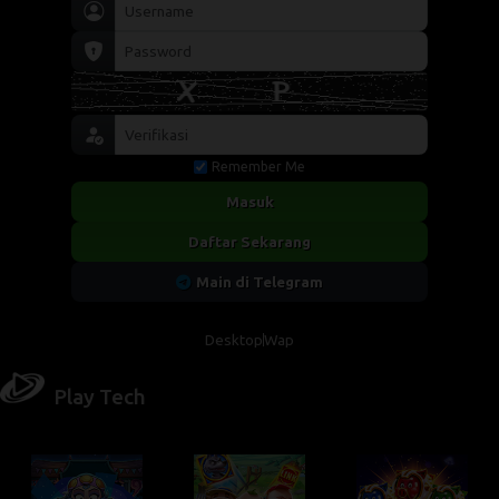
Remember Me
Masuk
Daftar Sekarang
Main di Telegram
Desktop
Wap
Play Tech