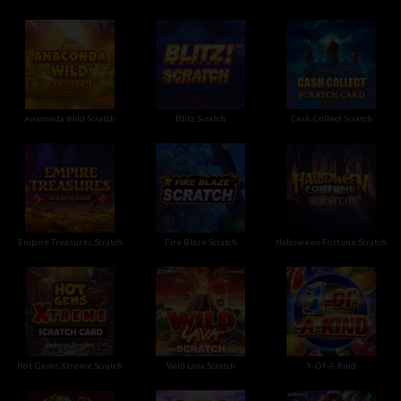
Anaconda Wild Scratch
Blitz Scratch
Cash Collect Scratch
Empire Treasures Scratch
Fire Blaze Scratch
Halloween Fortune Scratch
Hot Gems Xtreme Scratch
Wild Lava Scratch
1-Of-A-Kind