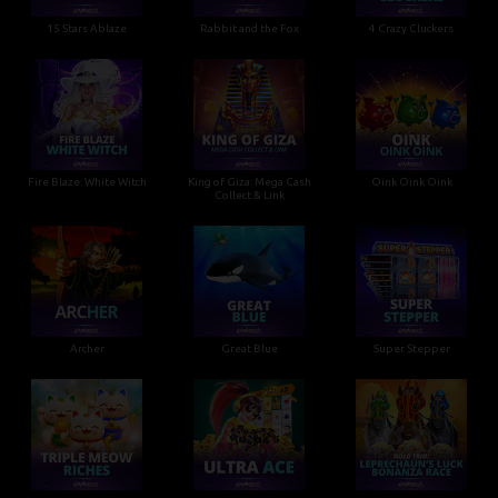
15 Stars Ablaze
Rabbit and the Fox
4 Crazy Cluckers
Fire Blaze: White Witch
King of Giza: Mega Cash
Oink Oink Oink
Collect & Link
Archer
Great Blue
Super Stepper