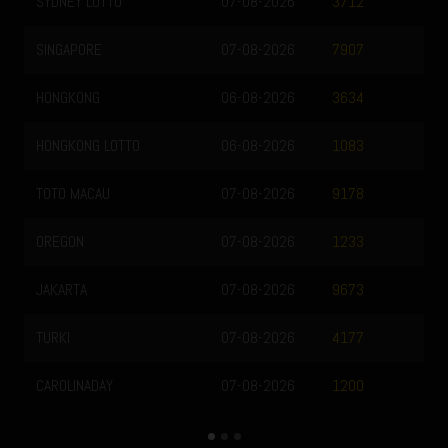
CHICAGONIGHT
07-08-2026
2557
CAROLINAEVE
07-08-2026
2544
LIBANON
07-08-2026
3266
KAMBOJA
07-08-2026
8418
TAIWAN
07-08-2026
5838
YORDANIA
07-08-2026
8029
CHICAGODAY
07-08-2026
5918
TASMANIA 06
07-08-2026
8271
TASMANIA 10
07-08-2026
6840