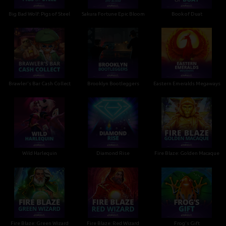
Big Bad Wolf: Pigs of Steel
Sakura Fortune Epic Bloom
Book of Duat
Brawler's Bar Cash Collect
Brooklyn Bootleggers
Eastern Emeralds Megaways
Wild Harlequin
Diamond Rise
Fire Blaze: Golden Macaque
Fire Blaze: Green Wizard
Fire Blaze: Red Wizard
Frog's Gift