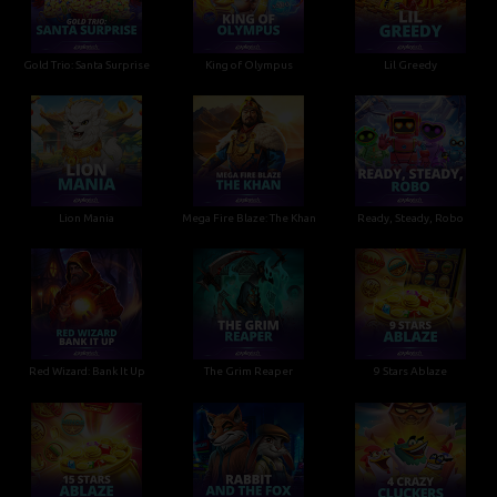
Gold Trio: Santa Surprise
King of Olympus
Lil Greedy
Lion Mania
Mega Fire Blaze: The Khan
Ready, Steady, Robo
Red Wizard: Bank It Up
The Grim Reaper
9 Stars Ablaze