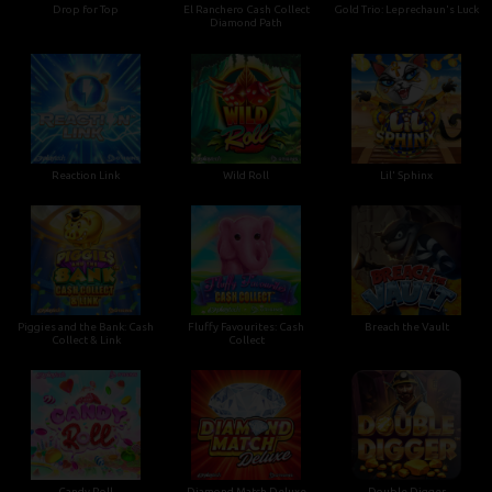
Drop for Top
El Ranchero Cash Collect
Gold Trio: Leprechaun's Luck
Diamond Path
Reaction Link
Wild Roll
Lil' Sphinx
Piggies and the Bank: Cash
Fluffy Favourites: Cash
Breach the Vault
Collect & Link
Collect
Candy Roll
Diamond Match Deluxe
Double Digger