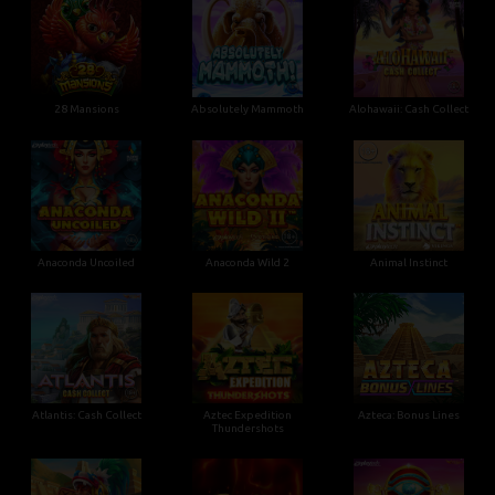
28 Mansions
Absolutely Mammoth
Alohawaii: Cash Collect
Anaconda Uncoiled
Anaconda Wild 2
Animal Instinct
Atlantis: Cash Collect
Aztec Expedition
Azteca: Bonus Lines
Thundershots