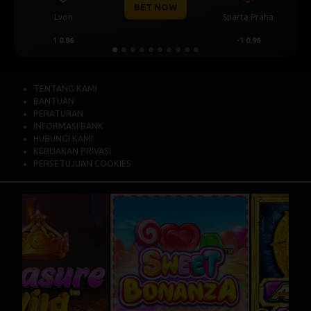
BET NOW
SK Sturm Graz
Fenerbahce
-0.5
0.95
0.5
0.87
TENTANG KAMI
BANTUAN
PERATURAN
INFORMASI BANK
HUBUNGI KAMI
KEBIJAKAN PRIVASI
PERSETUJUAN COOKIES