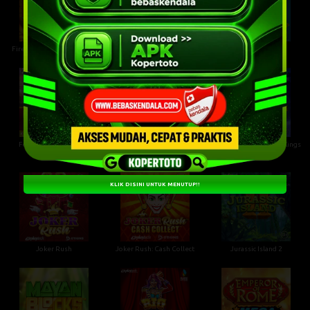
Fire Blaze: Tsai Shen's Gift
Fire Blaze: Tundra Wolf
Fishin' Bonanza
Football! Cash Collect
Hot Gems Xtreme
Jane Jones in Book of Kings
2
KLIK DISINI UNTUK MENUTUP!!
Joker Rush
Joker Rush: Cash Collect
Jurassic Island 2