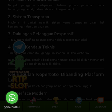
Banyak pengguna melaporkan bahwa proses penarikan dana
berlangsung cepat, bahkan dalam hitungan menit.
2. Sistem Transparan
Platform ini dinilai memiliki sistem yang transparan dalam hal
kemenangan dan pembayaran.
3. Dukungan Pelanggan Responsif
Tim support aktif membantu pemain dalam proses transaksi.
4. Minim Kendala Teknis
Jarang terjadi error atau gangguan saat melakukan withdraw.
Namun demikian, penting bagi pemain untuk tetap bijak dan memahami
bahwa semua permainan memiliki risiko.
Keunggulan Kopertoto Dibanding Platform
Lain
Berikut beberapa kelebihan yang membuat Kopertoto unggul:
?? Interface Modern
Desain situs yang modern dan mudah digunakan membuat pemain
nyaman.
BERANDA
PROMOSI
EVENT
CHAT
LIVECHAT
?? Banyak Pilihan Game