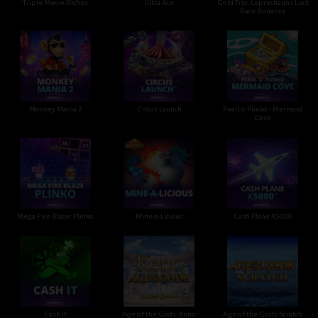
Triple Meow Riches
Ultra Ace
Gold Trio: Leprechauns Luck
Race Bonanza
Monkey Mania 2
Circus Launch
Pearl o Plinko - Mermaid
Cove
Mega Fire Blaze: Plinko
Mine-a-Licious
Cash Plane X5000
Cash It
Age of the Gods: Keno
Age of the Gods: Scratch