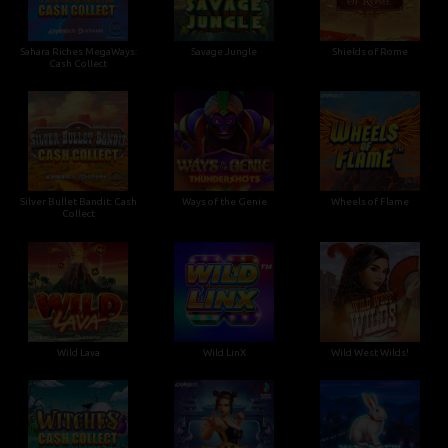
Sahara Riches MegaWays:
Savage Jungle
Shields of Rome
Cash Collect
Silver Bullet Bandit: Cash
Ways of the Genie
Wheels of Flame
Collect
Wild Lava
Wild LinX
Wild West Wilds!