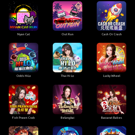
Nyan Cat
Out Run
Cash Or Crash
Odds HiLo
Thai Hi Lo
Lucky Wheel
Fish Prawn Crab
Belangkai
Baccarat Babes