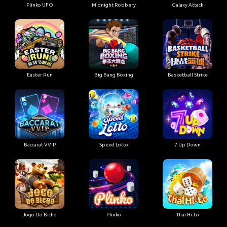
Plinko UFO
Midnight Robbery
Galaxy Attack
Easter Run
Big Bang Boxing
Basketball Strike
Baccarat VVIP
Speed Lotto
7 Up Down
Jogo Do Bicho
Plinko
Thai Hi-Lo