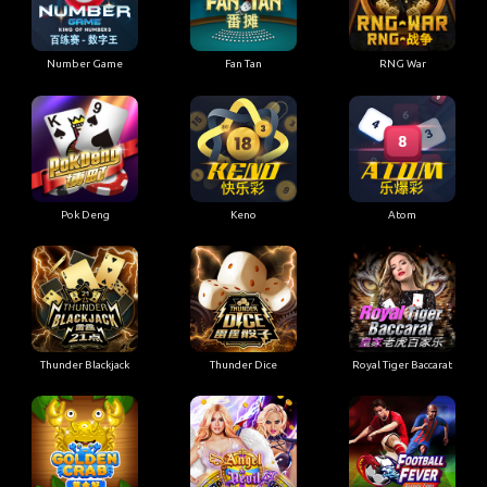
Number Game
Fan Tan
RNG War
Pok Deng
Keno
Atom
Thunder Blackjack
Thunder Dice
Royal Tiger Baccarat