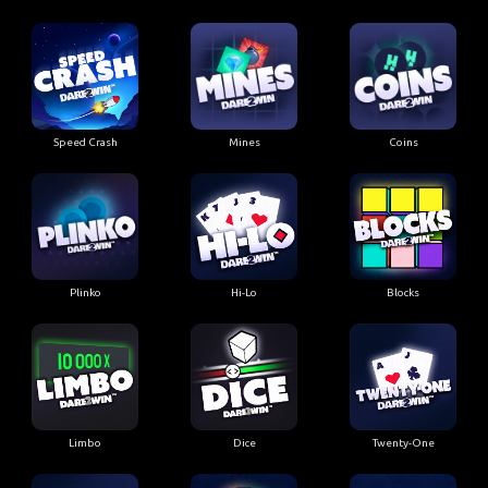
Speed Crash
Mines
Coins
Plinko
Hi-Lo
Blocks
Limbo
Dice
Twenty-One