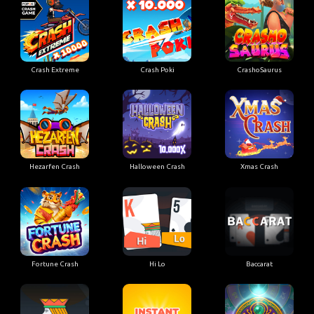
Crash Extreme
Crash Poki
CrashoSaurus
Hezarfen Crash
Halloween Crash
Xmas Crash
Fortune Crash
Hi Lo
Baccarat