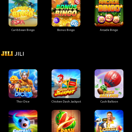
Caribbean Bingo
Bonus Bingo
Arcade Bingo
JILI
Thor Dice
Chicken Dash Jackpot
Cash Balloon