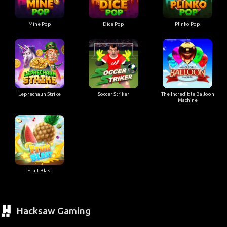
Mine Pop
Dice Pop
Plinko Pop
Leprechaun Strike
Soccer Striker
The Incredible Balloon
Machine
Fruit Blast
Hacksaw Gaming