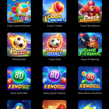
Color Game Extreme
Crash Cricket
Crash Touchdown
Penalty Kick
Crash Goal
Super E-Sabong
Keno Extra Bet
Keno Super Chance
Keno Bonus Number