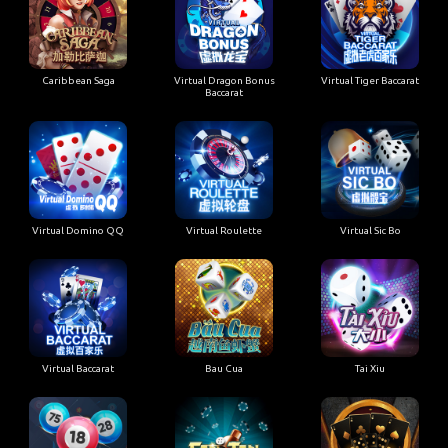
Caribbean Saga
Virtual Dragon Bonus
Virtual Tiger Baccarat
Baccarat
Virtual Domino QQ
Virtual Roulette
Virtual Sic Bo
Virtual Baccarat
Bau Cua
Tai Xiu