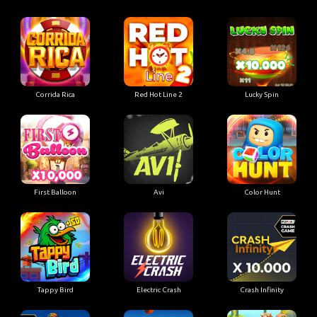
Corrida Rica
Red Hot Line 2
Lucky Spin
First Balloon
Avi
Color Hunt
Tappy Bird
Electric Crash
Crash Infinity