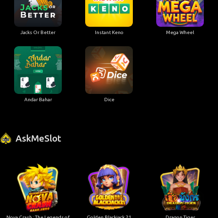
Jacks Or Better
Instant Keno
Mega Wheel
Andar Bahar
Dice
AskMeSlot
Nova Crash : The Legends of
Golden Blackjack 21
Dragon Tiger