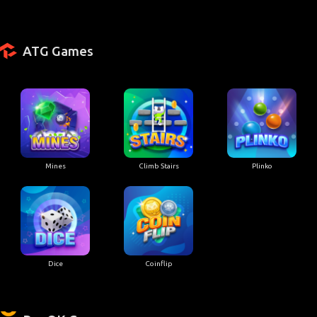
ATG Games
Mines
Climb Stairs
Plinko
Dice
Coinflip