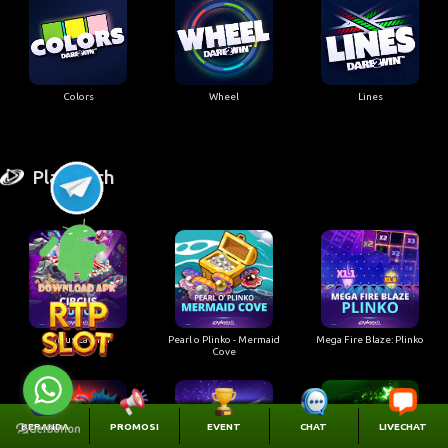
Colors
Wheel
Lines
Play Tech
Circus Launch
Pearl o Plinko - Mermaid
Mega Fire Blaze: Plinko
Cove
BERANDA
PROMOSI
EVENT
CHAT
LIVECHAT