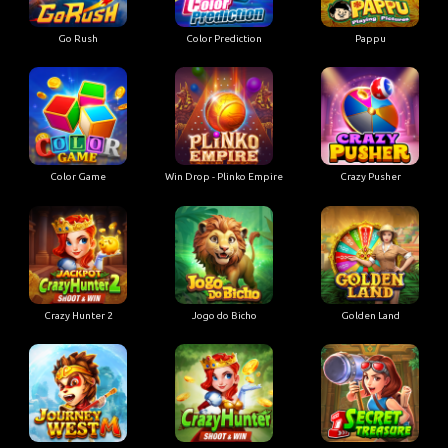
Go Rush
Color Prediction
Pappu
Color Game
Win Drop - Plinko Empire
Crazy Pusher
Crazy Hunter 2
Jogo do Bicho
Golden Land