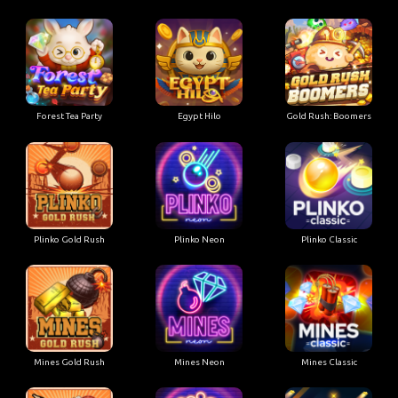
Forest Tea Party
Egypt Hilo
Gold Rush: Boomers
Plinko Gold Rush
Plinko Neon
Plinko Classic
Mines Gold Rush
Mines Neon
Mines Classic