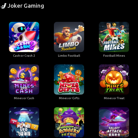
Joker Gaming
Cash or Crash 2
Limbo Football
Football Mines
Mines or Cash
Mines or Gifts
Mines or Treat