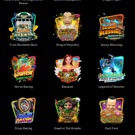
Power
Fruit Roulette Slots
Ring of Hopeful
Scoop Blessing
Horse Racing
Baccarat
Legend of Shooter
Drop Racing
Head or Tail Arcade
Dart Fest