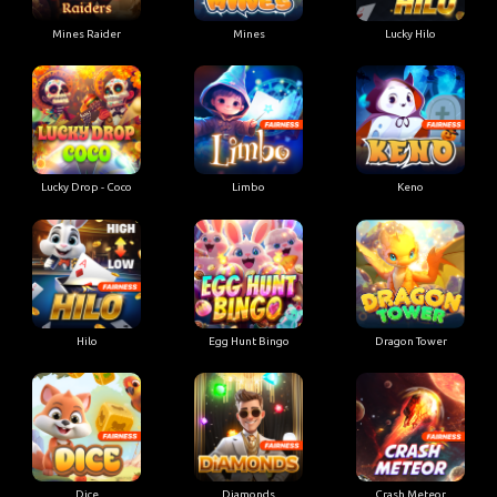
Mines Raider
Mines
Lucky Hilo
Lucky Drop - Coco
Limbo
Keno
Hilo
Egg Hunt Bingo
Dragon Tower
Dice
Diamonds
Crash Meteor