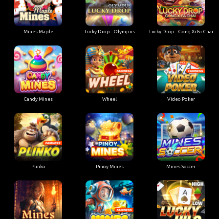
Mines Maple
Lucky Drop - Olympus
Lucky Drop - Gong Xi Fa Chai
Candy Mines
Wheel
Video Poker
Plinko
Pinoy Mines
Mines Soccer