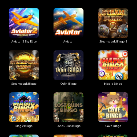
Aviator 2 Sky Elite
Aviator
Steampunk Bingo 2
Steampunk Bingo
Odin Bingo
Maple Bingo
Magic Bingo
Lost Ruins Bingo
Cave Bingo