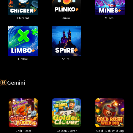
Chicken+
Plinko+
Mines+
Limbo+
Spire+
Gemini
Chili Fiesta
Golden Clover
Gold Rush: Wild Dig