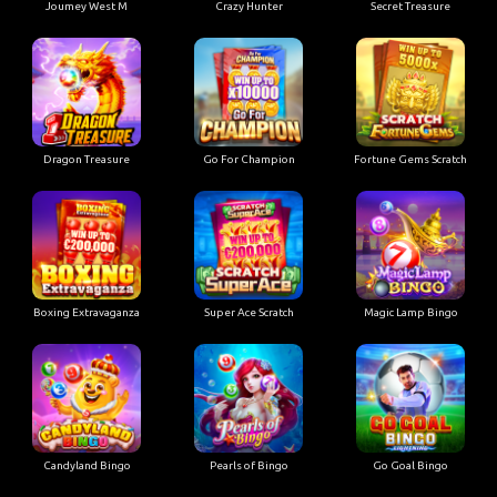
Joumey West M
Crazy Hunter
Secret Treasure
Dragon Treasure
Go For Champion
Fortune Gems Scratch
Boxing Extravaganza
Super Ace Scratch
Magic Lamp Bingo
Candyland Bingo
Pearls of Bingo
Go Goal Bingo