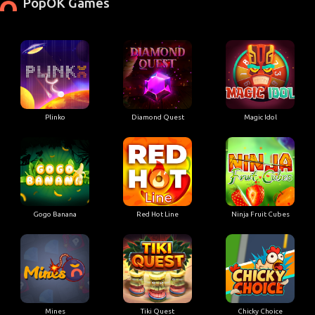
PopOK Games
Plinko
Diamond Quest
Magic Idol
Gogo Banana
Red Hot Line
Ninja Fruit Cubes
Mines
Tiki Quest
Chicky Choice