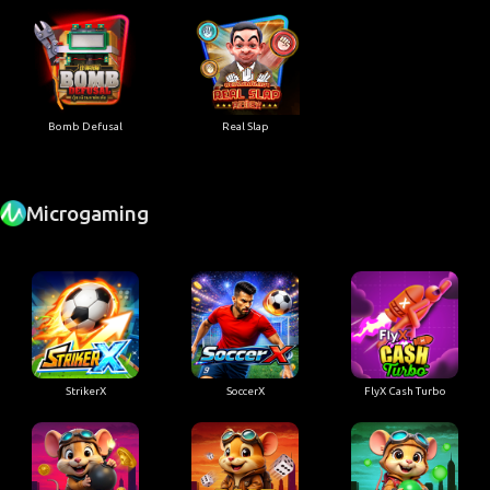
Bomb Defusal
Real Slap
Microgaming
StrikerX
SoccerX
FlyX Cash Turbo