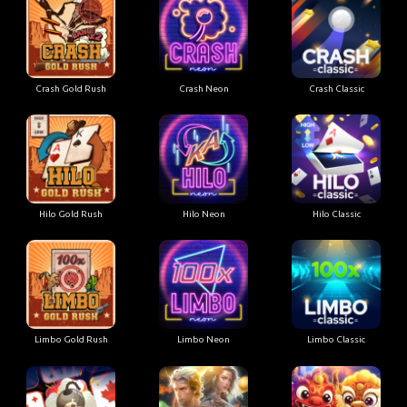
Crash Gold Rush
Crash Neon
Crash Classic
Hilo Gold Rush
Hilo Neon
Hilo Classic
Limbo Gold Rush
Limbo Neon
Limbo Classic