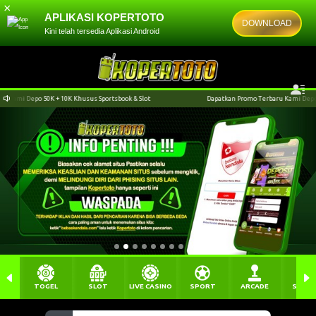
×
APLIKASI KOPERTOTO
DOWNLOAD
Kini telah tersedia Aplikasi Android
Slot
Dapatkan Promo Terbaru Kami Depo 50K + 10K Khusus Sportsbook & Slot
TOGEL
SLOT
LIVE CASINO
SPORT
ARCADE
SABU