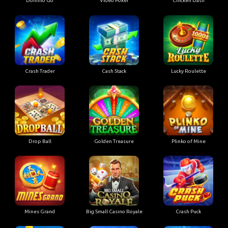
Domino Go
Video Poker
Chicken Dash
Crash Trader
Cash Stack
Lucky Roulette
Drop Ball
Golden Treasure
Plinko of Mine
Mines Grand
Big Small Casino Royale
Crash Puck