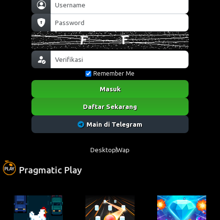
Remember Me
Masuk
Daftar Sekarang
Main di Telegram
Desktop
Wap
Pragmatic Play