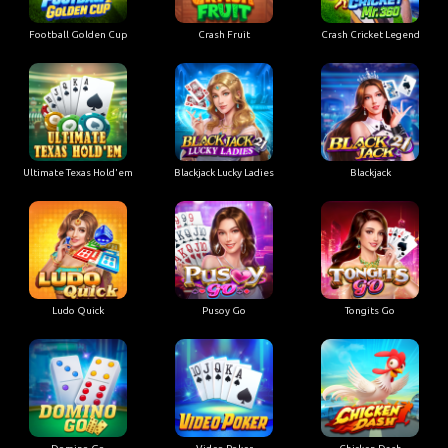
Football Golden Cup
Crash Fruit
Crash Cricket Legend
Ultimate Texas Hold'em
Blackjack Lucky Ladies
Blackjack
Ludo Quick
Pusoy Go
Tongits Go