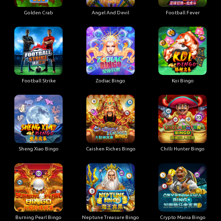
Golden Crab
Angel And Devil
Football Fever
Football Strike
Zodiac Bingo
Koi Bingo
Sheng Xiao Bingo
Caishen Riches Bingo
Chilli Hunter Bingo
Burning Pearl Bingo
Neptune Treasure Bingo
Crypto Mania Bingo