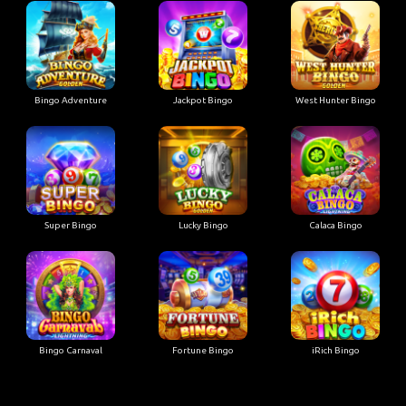
Bingo Adventure
Jackpot Bingo
West Hunter Bingo
Super Bingo
Lucky Bingo
Calaca Bingo
Bingo Carnaval
Fortune Bingo
iRich Bingo