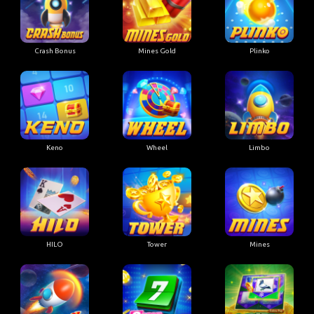
Crash Bonus
Mines Gold
Plinko
Keno
Wheel
Limbo
HILO
Tower
Mines